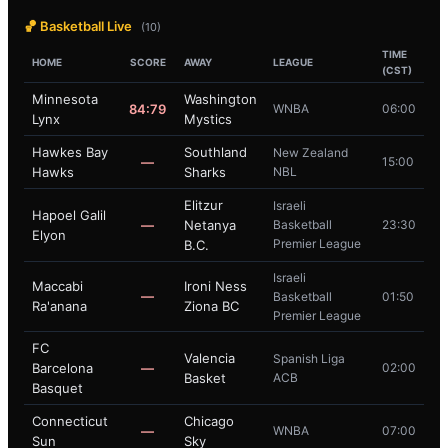
🏀 Basketball Live
(10)
TIME
HOME
SCORE
AWAY
LEAGUE
(CST)
Minnesota
Washington
84:79
WNBA
06:00
Lynx
Mystics
Hawkes Bay
Southland
New Zealand
—
15:00
Hawks
Sharks
NBL
Elitzur
Israeli
Hapoel Galil
—
Netanya
Basketball
23:30
Elyon
Premier League
B.C.
Israeli
Maccabi
Ironi Ness
—
Basketball
01:50
Ra'anana
Ziona BC
Premier League
FC
Valencia
Spanish Liga
Barcelona
—
02:00
Basket
ACB
Basquet
Connecticut
Chicago
—
WNBA
07:00
Sun
Sky