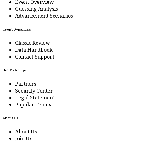
Event Overview
Guessing Analysis
Advancement Scenarios
Event Dynamics
Classic Review
Data Handbook
Contact Support
Hot Matchups
Partners
Security Center
Legal Statement
Popular Teams
About Us
About Us
Join Us