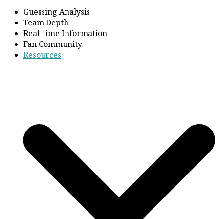
Guessing Analysis
Team Depth
Real-time Information
Fan Community
Resources