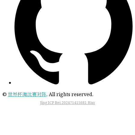
©
世界杯淘汰赛对阵
. All rights reserved.
Jing ICP Bei 202471415681 Hao