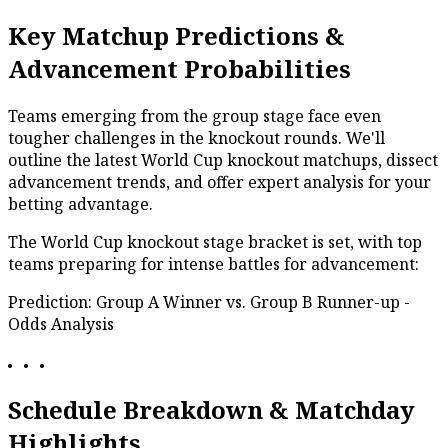
Key Matchup Predictions &
Advancement Probabilities
Teams emerging from the group stage face even
tougher challenges in the knockout rounds. We'll
outline the latest World Cup knockout matchups, dissect
advancement trends, and offer expert analysis for your
betting advantage.
The World Cup knockout stage bracket is set, with top
teams preparing for intense battles for advancement:
Prediction: Group A Winner vs. Group B Runner-up -
Odds Analysis
Schedule Breakdown & Matchday
Highlights