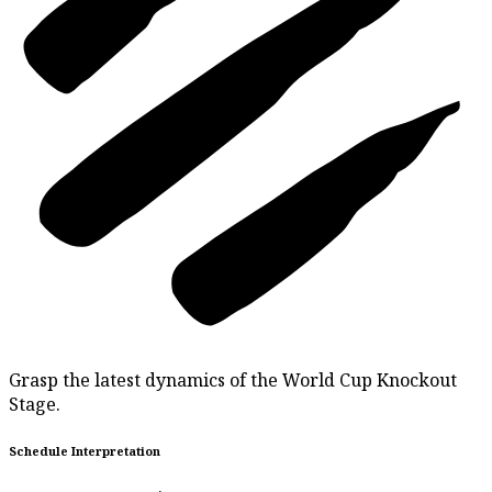
Grasp the latest dynamics of the World Cup Knockout
Stage.
Schedule Interpretation