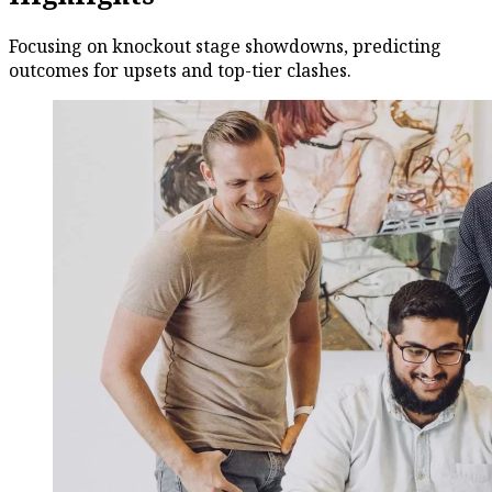
Focusing on knockout stage showdowns, predicting
outcomes for upsets and top-tier clashes.