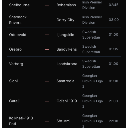
Irish Premier
Shelbourne
—
Bohemians
02:45
Division
Shamrock
Irish Premier
—
Derry City
03:00
Rovers
Division
Swedish
Oddevold
—
Ljungskile
01:00
Superettan
Swedish
Örebro
—
Sandvikens
01:05
Superettan
Swedish
Varberg
—
Landskrona
01:00
Superettan
Georgian
Sioni
—
Samtredia
Erovnuli Liga
01:00
2
Georgian
Gareji
—
Odishi 1919
Erovnuli Liga
21:00
2
Georgian
Kolkheti-1913
—
Shturmi
Erovnuli Liga
22:00
Poti
2