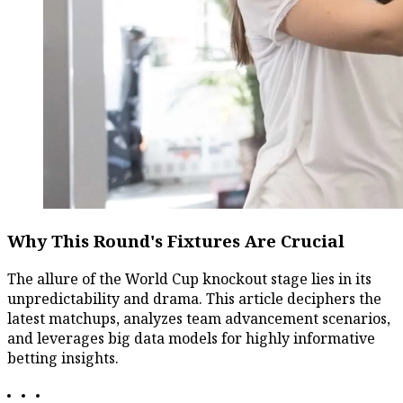
Why This Round's Fixtures Are Crucial
The allure of the World Cup knockout stage lies in its
unpredictability and drama. This article deciphers the
latest matchups, analyzes team advancement scenarios,
and leverages big data models for highly informative
betting insights.