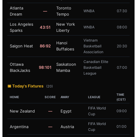
Atlanta
Toronto
—
WNBA
07:30
Dream
Tempo
Los Angeles
New York
43:51
WNBA
08:00
Sparks
Liberty
Vietnam
Hanoi
Saigon Heat
86:92
Basketball
20:30
Buffaloes
Association
Canadian Elite
Ottawa
Saskatoon
98:101
Basketball
07:00
BlackJacks
Mamba
League
📅 Today's Fixtures
(20)
TIME
HOME
SCORE
AWAY
LEAGUE
(CST)
FIFA World
New Zealand
—
Egypt
09:00
Cup
FIFA World
Argentina
—
Austria
01:00
Cup