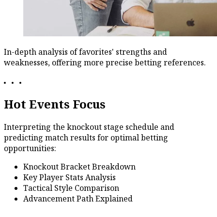
In-depth analysis of favorites' strengths and
weaknesses, offering more precise betting references.
Hot Events Focus
Interpreting the knockout stage schedule and
predicting match results for optimal betting
opportunities:
Knockout Bracket Breakdown
Key Player Stats Analysis
Tactical Style Comparison
Advancement Path Explained