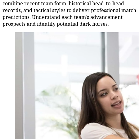
combine recent team form, historical head-to-head
records, and tactical styles to deliver professional match
predictions. Understand each team's advancement
prospects and identify potential dark horses.