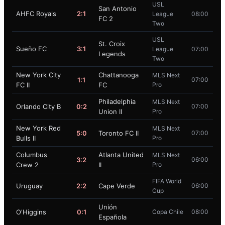
USL
San Antonio
AHFC Royals
2:1
League
08:00
FC 2
Two
USL
St. Croix
Sueño FC
3:1
League
07:00
Legends
Two
New York City
Chattanooga
MLS Next
1:1
07:00
FC II
FC
Pro
Philadelphia
MLS Next
Orlando City B
0:2
07:00
Union II
Pro
New York Red
MLS Next
5:0
Toronto FC II
07:00
Bulls II
Pro
Columbus
Atlanta United
MLS Next
3:2
06:00
Crew 2
II
Pro
FIFA World
Uruguay
2:2
Cape Verde
06:00
Cup
Unión
O'Higgins
0:1
Copa Chile
08:00
Española