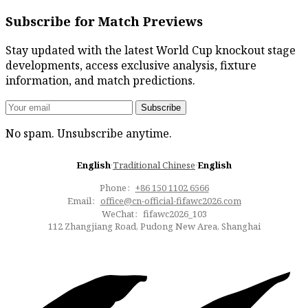
Subscribe for Match Previews
Stay updated with the latest World Cup knockout stage
developments, access exclusive analysis, fixture
information, and match predictions.
Subscribe
No spam. Unsubscribe anytime.
English
·
Traditional Chinese
·
English
Phone：
+86 150 1102 6566
Email：
office@cn-official-fifawc2026.com
WeChat：fifawc2026_103
112 Zhangjiang Road, Pudong New Area, Shanghai