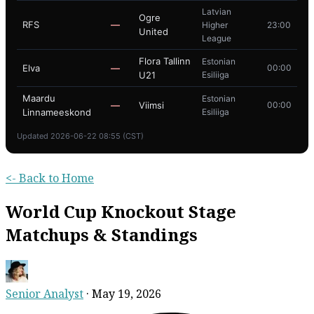
Latvian
Ogre
RFS
—
Higher
23:00
United
League
Flora Tallinn
Estonian
Elva
—
00:00
U21
Esiliiga
Maardu
Estonian
—
Viimsi
00:00
Linnameeskond
Esiliiga
Updated 2026-06-22 08:55 (CST)
<- Back to Home
World Cup Knockout Stage
Matchups & Standings
Senior Analyst
·
May 19, 2026