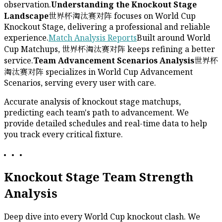
observation.
Understanding the Knockout Stage
Landscape
世界杯淘汰赛对阵 focuses on World Cup
Knockout Stage, delivering a professional and reliable
experience.
Match Analysis Reports
Built around World
Cup Matchups, 世界杯淘汰赛对阵 keeps refining a better
service.
Team Advancement Scenarios Analysis
世界杯
淘汰赛对阵 specializes in World Cup Advancement
Scenarios, serving every user with care.
Accurate analysis of knockout stage matchups,
predicting each team's path to advancement. We
provide detailed schedules and real-time data to help
you track every critical fixture.
Knockout Stage Team Strength
Analysis
Deep dive into every World Cup knockout clash. We