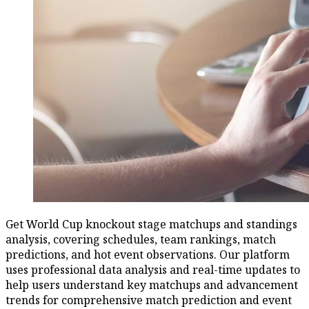
Get World Cup knockout stage matchups and standings
analysis, covering schedules, team rankings, match
predictions, and hot event observations. Our platform
uses professional data analysis and real-time updates to
help users understand key matchups and advancement
trends for comprehensive match prediction and event