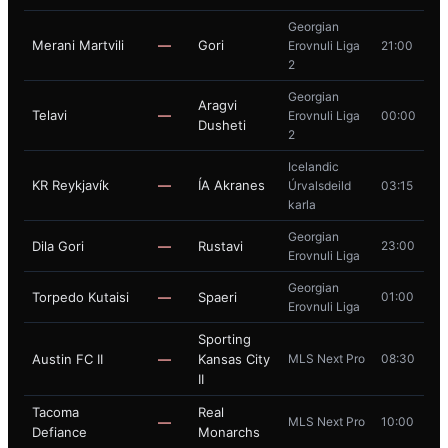
Georgian
Merani Martvili
—
Gori
Erovnuli Liga
21:00
2
Georgian
Aragvi
Telavi
—
Erovnuli Liga
00:00
Dusheti
2
Icelandic
KR Reykjavík
—
ÍA Akranes
Úrvalsdeild
03:15
karla
Georgian
Dila Gori
—
Rustavi
23:00
Erovnuli Liga
Georgian
Torpedo Kutaisi
—
Spaeri
01:00
Erovnuli Liga
Sporting
Austin FC II
—
Kansas City
MLS Next Pro
08:30
II
Tacoma
Real
—
MLS Next Pro
10:00
Defiance
Monarchs