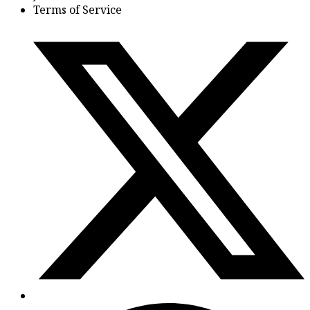
Terms of Service