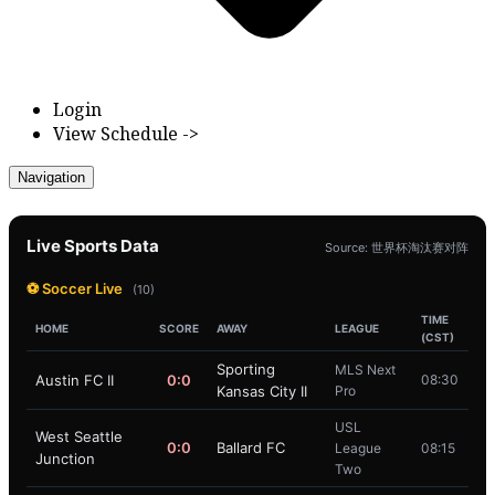
Login
View Schedule ->
Navigation
Live Sports Data
Source: 世界杯淘汰赛对阵
⚽ Soccer Live
(10)
TIME
HOME
SCORE
AWAY
LEAGUE
(CST)
Sporting
MLS Next
Austin FC II
0:0
08:30
Kansas City II
Pro
USL
West Seattle
0:0
Ballard FC
League
08:15
Junction
Two