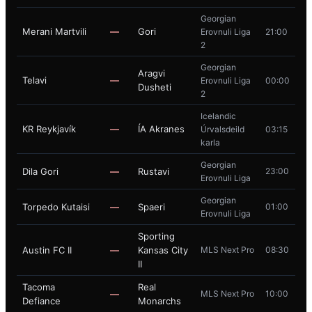
Georgian
Merani Martvili
—
Gori
Erovnuli Liga
21:00
2
Georgian
Aragvi
Telavi
—
Erovnuli Liga
00:00
Dusheti
2
Icelandic
KR Reykjavík
—
ÍA Akranes
Úrvalsdeild
03:15
karla
Georgian
Dila Gori
—
Rustavi
23:00
Erovnuli Liga
Georgian
Torpedo Kutaisi
—
Spaeri
01:00
Erovnuli Liga
Sporting
Austin FC II
—
Kansas City
MLS Next Pro
08:30
II
Tacoma
Real
—
MLS Next Pro
10:00
Defiance
Monarchs