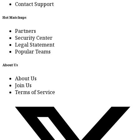
Contact Support
Hot Matchups
Partners
Security Center
Legal Statement
Popular Teams
About Us
About Us
Join Us
Terms of Service