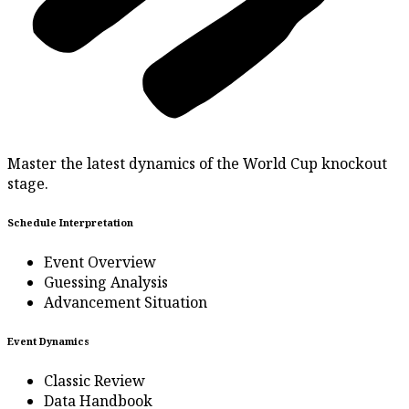
Master the latest dynamics of the World Cup knockout
stage.
Schedule Interpretation
Event Overview
Guessing Analysis
Advancement Situation
Event Dynamics
Classic Review
Data Handbook