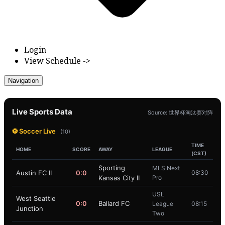
Login
View Schedule ->
Navigation
Live Sports Data
Source: 世界杯淘汰赛对阵
⚽ Soccer Live
(10)
TIME
HOME
SCORE
AWAY
LEAGUE
(CST)
Sporting
MLS Next
Austin FC II
0:0
08:30
Kansas City II
Pro
USL
West Seattle
0:0
Ballard FC
League
08:15
Junction
Two