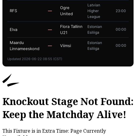
Latvian
Ogre
RFS
—
Higher
23:00
United
League
Flora Tallinn
Estonian
Elva
—
00:00
U21
Esiliiga
Maardu
Estonian
—
Viimsi
00:00
Linnameeskond
Esiliiga
Updated 2026-06-22 08:55 (CST)
Knockout Stage Not Found:
Keep the Matchday Alive!
This Fixture is in Extra Time: Page Currently