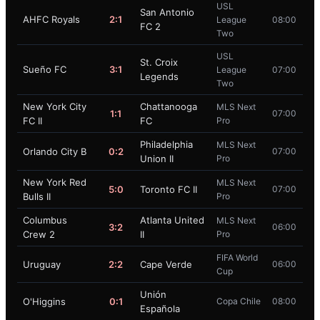
USL
San Antonio
AHFC Royals
2:1
League
08:00
FC 2
Two
USL
St. Croix
Sueño FC
3:1
League
07:00
Legends
Two
New York City
Chattanooga
MLS Next
1:1
07:00
FC II
FC
Pro
Philadelphia
MLS Next
Orlando City B
0:2
07:00
Union II
Pro
New York Red
MLS Next
5:0
Toronto FC II
07:00
Bulls II
Pro
Columbus
Atlanta United
MLS Next
3:2
06:00
Crew 2
II
Pro
FIFA World
Uruguay
2:2
Cape Verde
06:00
Cup
Unión
O'Higgins
0:1
Copa Chile
08:00
Española