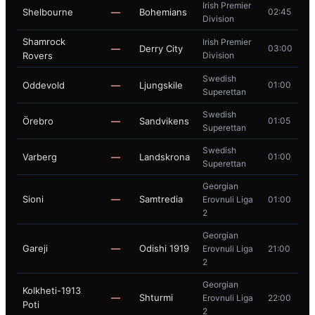
Irish Premier
Shelbourne
—
Bohemians
02:45
Division
Shamrock
Irish Premier
—
Derry City
03:00
Rovers
Division
Swedish
Oddevold
—
Ljungskile
01:00
Superettan
Swedish
Örebro
—
Sandvikens
01:05
Superettan
Swedish
Varberg
—
Landskrona
01:00
Superettan
Georgian
Sioni
—
Samtredia
Erovnuli Liga
01:00
2
Georgian
Gareji
—
Odishi 1919
Erovnuli Liga
21:00
2
Georgian
Kolkheti-1913
—
Shturmi
Erovnuli Liga
22:00
Poti
2