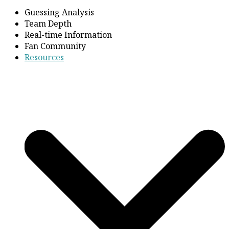
Guessing Analysis
Team Depth
Real-time Information
Fan Community
Resources