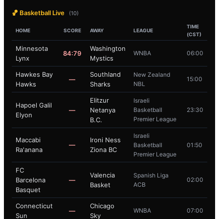
🏀 Basketball Live
(10)
TIME
HOME
SCORE
AWAY
LEAGUE
(CST)
Minnesota
Washington
84:79
WNBA
06:00
Lynx
Mystics
Hawkes Bay
Southland
New Zealand
—
15:00
Hawks
Sharks
NBL
Elitzur
Israeli
Hapoel Galil
—
Netanya
Basketball
23:30
Elyon
Premier League
B.C.
Israeli
Maccabi
Ironi Ness
—
Basketball
01:50
Ra'anana
Ziona BC
Premier League
FC
Valencia
Spanish Liga
Barcelona
—
02:00
Basket
ACB
Basquet
Connecticut
Chicago
—
WNBA
07:00
Sun
Sky