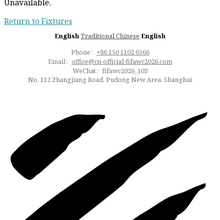
Unavailable.
Return to Fixtures
English
·
Traditional Chinese
·
English
Phone：
+86 150 1102 6566
Email：
office@cn-official-fifawc2026.com
WeChat：fifawc2026_103
No. 112 Zhangjiang Road, Pudong New Area, Shanghai