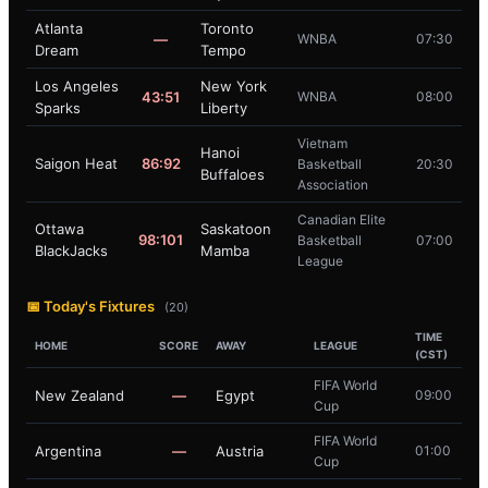
Atlanta
Toronto
—
WNBA
07:30
Dream
Tempo
Los Angeles
New York
43:51
WNBA
08:00
Sparks
Liberty
Vietnam
Hanoi
Saigon Heat
86:92
Basketball
20:30
Buffaloes
Association
Canadian Elite
Ottawa
Saskatoon
98:101
Basketball
07:00
BlackJacks
Mamba
League
📅 Today's Fixtures
(20)
TIME
HOME
SCORE
AWAY
LEAGUE
(CST)
FIFA World
New Zealand
—
Egypt
09:00
Cup
FIFA World
Argentina
—
Austria
01:00
Cup