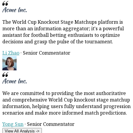
The World Cup Knockout Stage Matchups platform is
more than an information aggregator; it's a powerful
assistant for football betting enthusiasts to optimize
decisions and grasp the pulse of the tournament.
Li Zhao
·
Senior Commentator
We are committed to providing the most authoritative
and comprehensive World Cup knockout stage matchup
information, helping users fully understand progression
scenarios and make more informed match predictions.
Yong Sun
·
Senior Commentator
View All Analysis ->