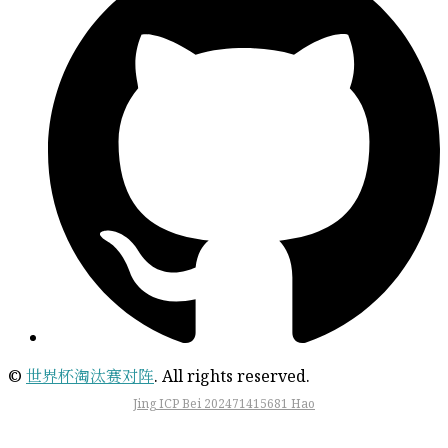
©
世界杯淘汰赛对阵
. All rights reserved.
Jing ICP Bei 202471415681 Hao