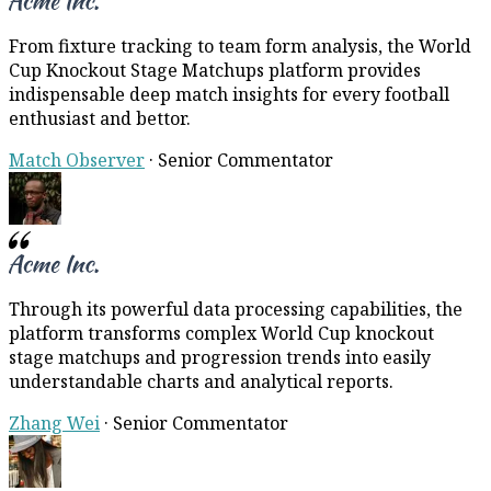
From fixture tracking to team form analysis, the World
Cup Knockout Stage Matchups platform provides
indispensable deep match insights for every football
enthusiast and bettor.
Match Observer
·
Senior Commentator
Through its powerful data processing capabilities, the
platform transforms complex World Cup knockout
stage matchups and progression trends into easily
understandable charts and analytical reports.
Zhang Wei
·
Senior Commentator