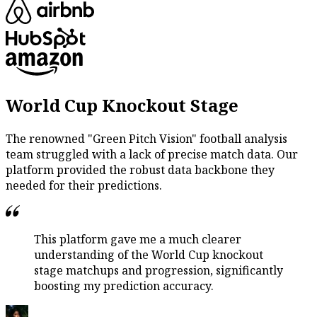
World Cup Knockout Stage
The renowned "Green Pitch Vision" football analysis
team struggled with a lack of precise match data. Our
platform provided the robust data backbone they
needed for their predictions.
This platform gave me a much clearer
understanding of the World Cup knockout
stage matchups and progression, significantly
boosting my prediction accuracy.