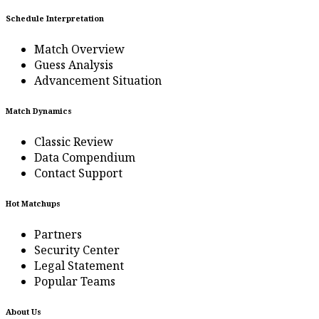
Schedule Interpretation
Match Overview
Guess Analysis
Advancement Situation
Match Dynamics
Classic Review
Data Compendium
Contact Support
Hot Matchups
Partners
Security Center
Legal Statement
Popular Teams
About Us