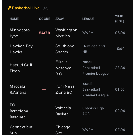
🏀 Basketball Live
(10)
TIME
HOME
SCORE
AWAY
LEAGUE
(CST)
Minnesota
Washington
84:79
WNBA
06:00
Lynx
Mystics
Hawkes Bay
Southland
New Zealand
—
15:00
Hawks
Sharks
NBL
Elitzur
Israeli
Hapoel Galil
—
Netanya
Basketball
23:30
Elyon
Premier League
B.C.
Israeli
Maccabi
Ironi Ness
—
Basketball
01:50
Ra'anana
Ziona BC
Premier League
FC
Valencia
Spanish Liga
Barcelona
—
02:00
Basket
ACB
Basquet
Connecticut
Chicago
—
WNBA
07:00
Sun
Sky