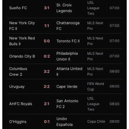
USL
St. Croix
Sueño FC
3:1
League
07:00
Legends
Two
New York City
Chattanooga
MLS Next
1:1
07:00
FC II
FC
Pro
New York Red
MLS Next
5:0
Toronto FC II
07:00
Bulls II
Pro
Philadelphia
MLS Next
Orlando City B
0:2
07:00
Union II
Pro
Columbus
Atlanta United
MLS Next
3:2
06:00
Crew 2
II
Pro
FIFA World
Uruguay
2:2
Cape Verde
06:00
Cup
USL
San Antonio
AHFC Royals
2:1
League
08:00
FC 2
Two
Unión
O'Higgins
0:1
Copa Chile
08:00
Española