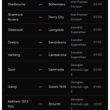
Irish Premier
Shelbourne
—
Bohemians
02:45
Division
Shamrock
Irish Premier
—
Derry City
03:00
Rovers
Division
Swedish
Oddevold
—
Ljungskile
01:00
Superettan
Swedish
Örebro
—
Sandvikens
01:05
Superettan
Swedish
Varberg
—
Landskrona
01:00
Superettan
Georgian
Sioni
—
Samtredia
Erovnuli Liga
01:00
2
Georgian
Gareji
—
Odishi 1919
Erovnuli Liga
21:00
2
Georgian
Kolkheti-1913
—
Shturmi
Erovnuli Liga
22:00
Poti
2