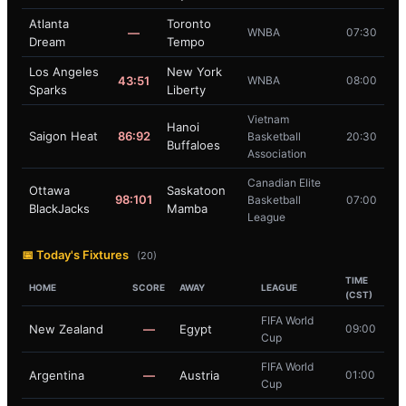
Atlanta
Toronto
—
WNBA
07:30
Dream
Tempo
Los Angeles
New York
43:51
WNBA
08:00
Sparks
Liberty
Vietnam
Hanoi
Saigon Heat
86:92
Basketball
20:30
Buffaloes
Association
Canadian Elite
Ottawa
Saskatoon
98:101
Basketball
07:00
BlackJacks
Mamba
League
📅 Today's Fixtures
(20)
TIME
HOME
SCORE
AWAY
LEAGUE
(CST)
FIFA World
New Zealand
—
Egypt
09:00
Cup
FIFA World
Argentina
—
Austria
01:00
Cup