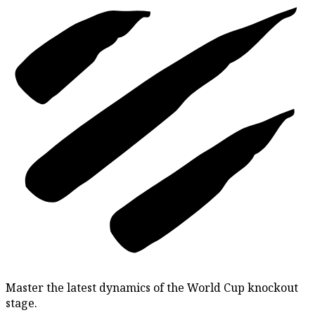
Master the latest dynamics of the World Cup knockout
stage.