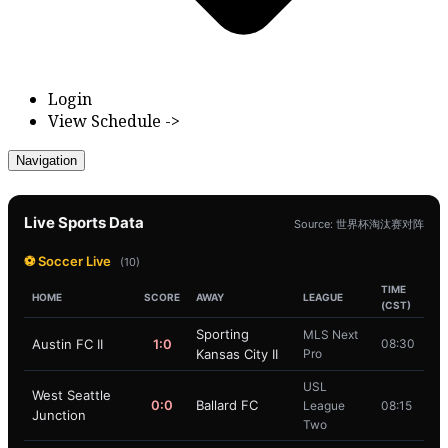
Login
View Schedule ->
Navigation
Live Sports Data
Source: 世界杯淘汰赛对阵
⚽ Soccer Live
(10)
TIME
HOME
SCORE
AWAY
LEAGUE
(CST)
Sporting
MLS Next
Austin FC II
1:0
08:30
Kansas City II
Pro
USL
West Seattle
0:0
Ballard FC
League
08:15
Junction
Two