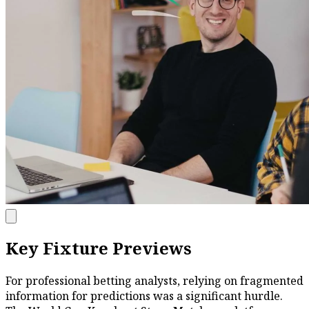
Key Fixture Previews
For professional betting analysts, relying on fragmented
information for predictions was a significant hurdle.