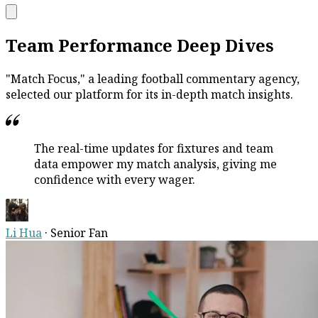
Team Performance Deep Dives
"Match Focus," a leading football commentary agency,
selected our platform for its in-depth match insights.
The real-time updates for fixtures and team
data empower my match analysis, giving me
confidence with every wager.
Li Hua
·
Senior Fan