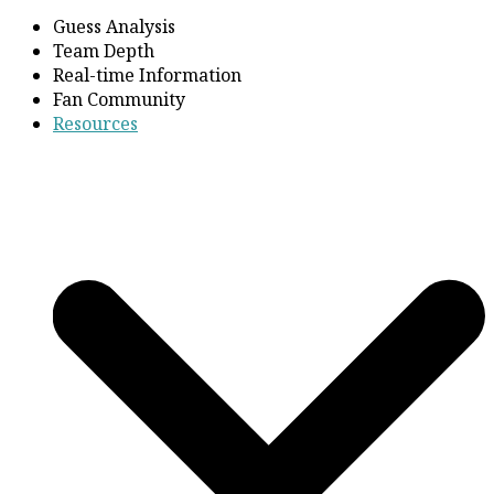
Guess Analysis
Team Depth
Real-time Information
Fan Community
Resources