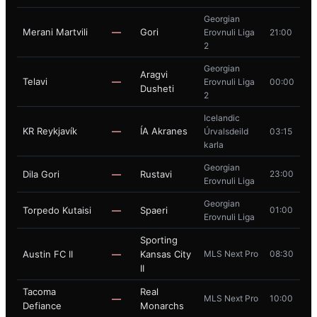
Georgian
Merani Martvili
—
Gori
Erovnuli Liga
21:00
2
Georgian
Aragvi
Telavi
—
Erovnuli Liga
00:00
Dusheti
2
Icelandic
KR Reykjavík
—
ÍA Akranes
Úrvalsdeild
03:15
karla
Georgian
Dila Gori
—
Rustavi
23:00
Erovnuli Liga
Georgian
Torpedo Kutaisi
—
Spaeri
01:00
Erovnuli Liga
Sporting
Austin FC II
—
Kansas City
MLS Next Pro
08:30
II
Tacoma
Real
—
MLS Next Pro
10:00
Defiance
Monarchs