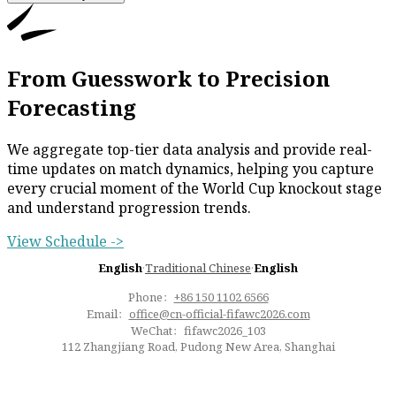
From Guesswork to Precision
Forecasting
We aggregate top-tier data analysis and provide real-
time updates on match dynamics, helping you capture
every crucial moment of the World Cup knockout stage
and understand progression trends.
View Schedule ->
English
·
Traditional Chinese
·
English
Phone：
+86 150 1102 6566
Email：
office@cn-official-fifawc2026.com
WeChat：fifawc2026_103
112 Zhangjiang Road, Pudong New Area, Shanghai