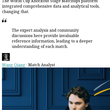
The World Cup Knockout Stage Matchups platform
integrated comprehensive data and analytical tools,
changing that.
The expert analysis and community
discussions here provide invaluable
reference information, leading to a deeper
understanding of each match.
Wang Qiang
·
Match Analyst