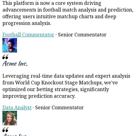
This platform is now a core system driving
advancements in football match analysis and prediction,
offering users intuitive matchup charts and deep
progression analysis.
Football Commentator
·
Senior Commentator
Leveraging real-time data updates and expert analysis
from World Cup Knockout Stage Matchups, we've
optimized our betting strategies, significantly
improving prediction accuracy.
Data Analyst
·
Senior Commentator