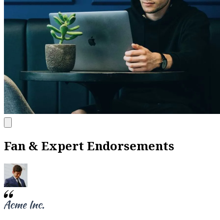
Fan & Expert Endorsements