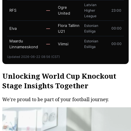
Latvian
Ogre
RFS
—
Higher
23:00
United
League
Flora Tallinn
Estonian
Elva
—
00:00
U21
Esiliiga
Maardu
Estonian
—
Viimsi
00:00
Linnameeskond
Esiliiga
Updated 2026-06-22 08:56 (CST)
Unlocking World Cup Knockout
Stage Insights Together
We're proud to be part of your football journey.