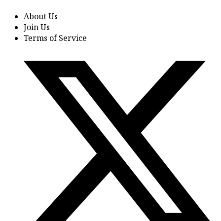
About Us
Join Us
Terms of Service