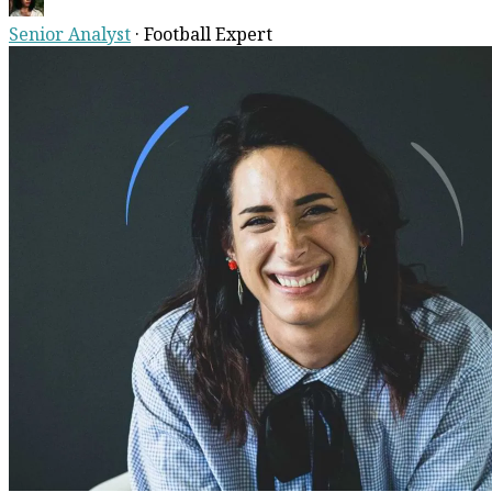
Senior Analyst
·
Football Expert