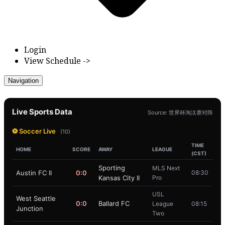
Login
View Schedule ->
Navigation
Live Sports Data
Source: 世界杯淘汰赛对阵
⚽ Soccer Live
(10)
TIME
HOME
SCORE
AWAY
LEAGUE
(CST)
Sporting
MLS Next
Austin FC II
0:0
08:30
Kansas City II
Pro
USL
West Seattle
0:0
Ballard FC
League
08:15
Junction
Two