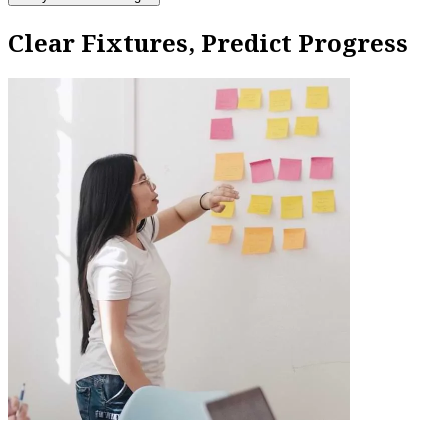
Clear Fixtures, Predict Progress