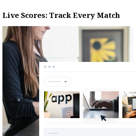
Live Scores: Track Every Match