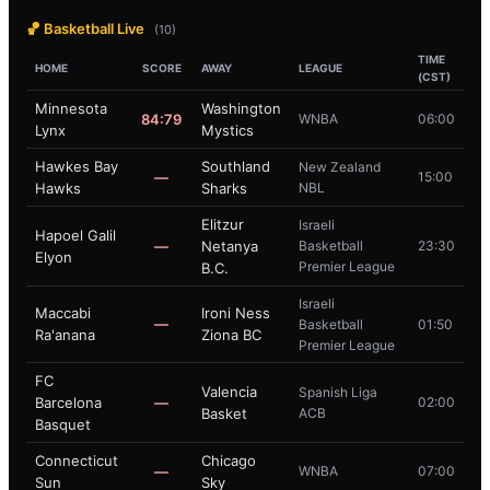
🏀 Basketball Live
(10)
TIME
HOME
SCORE
AWAY
LEAGUE
(CST)
Minnesota
Washington
84:79
WNBA
06:00
Lynx
Mystics
Hawkes Bay
Southland
New Zealand
—
15:00
Hawks
Sharks
NBL
Elitzur
Israeli
Hapoel Galil
—
Netanya
Basketball
23:30
Elyon
Premier League
B.C.
Israeli
Maccabi
Ironi Ness
—
Basketball
01:50
Ra'anana
Ziona BC
Premier League
FC
Valencia
Spanish Liga
Barcelona
—
02:00
Basket
ACB
Basquet
Connecticut
Chicago
—
WNBA
07:00
Sun
Sky