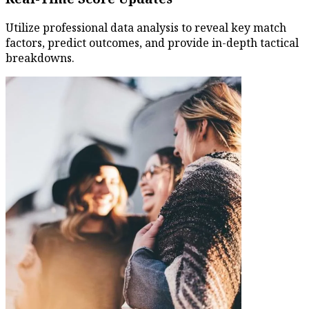
Utilize professional data analysis to reveal key match
factors, predict outcomes, and provide in-depth tactical
breakdowns.