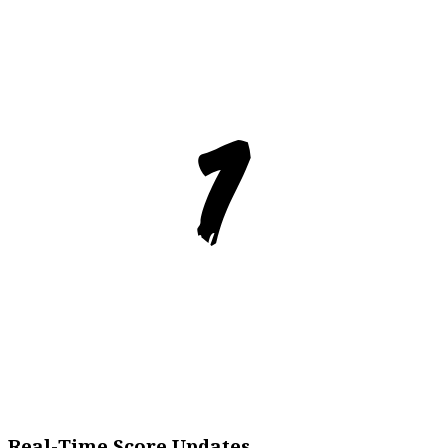
Real-Time Score Updates