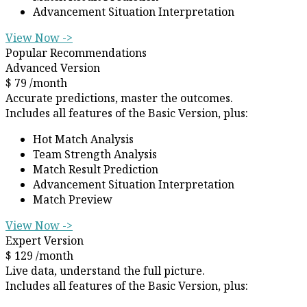
Advancement Situation Interpretation
View Now ->
Popular Recommendations
Advanced Version
$
79
/month
Accurate predictions, master the outcomes.
Includes all features of the Basic Version, plus:
Hot Match Analysis
Team Strength Analysis
Match Result Prediction
Advancement Situation Interpretation
Match Preview
View Now ->
Expert Version
$
129
/month
Live data, understand the full picture.
Includes all features of the Basic Version, plus: