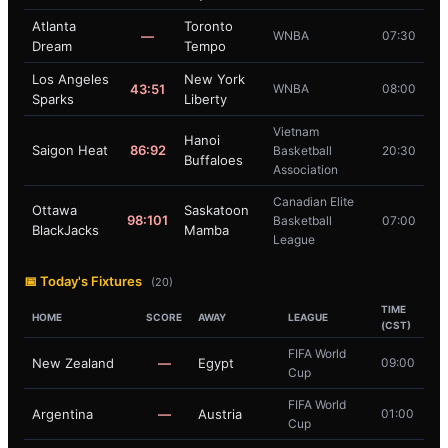
Atlanta
Toronto
—
WNBA
07:30
Dream
Tempo
Los Angeles
New York
43:51
WNBA
08:00
Sparks
Liberty
Vietnam
Hanoi
Saigon Heat
86:92
Basketball
20:30
Buffaloes
Association
Canadian Elite
Ottawa
Saskatoon
98:101
Basketball
07:00
BlackJacks
Mamba
League
📅 Today's Fixtures
(20)
TIME
HOME
SCORE
AWAY
LEAGUE
(CST)
FIFA World
New Zealand
—
Egypt
09:00
Cup
FIFA World
Argentina
—
Austria
01:00
Cup