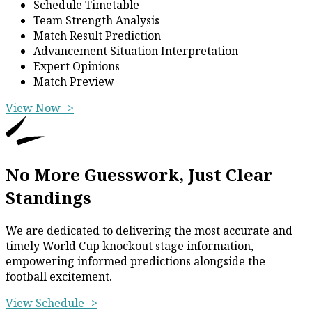
Schedule Timetable
Team Strength Analysis
Match Result Prediction
Advancement Situation Interpretation
Expert Opinions
Match Preview
View Now ->
No More Guesswork, Just Clear
Standings
We are dedicated to delivering the most accurate and
timely World Cup knockout stage information,
empowering informed predictions alongside the
football excitement.
View Schedule ->