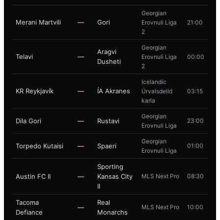
Georgian
Merani Martvili
—
Gori
Erovnuli Liga
21:00
2
Georgian
Aragvi
Telavi
—
Erovnuli Liga
00:00
Dusheti
2
Icelandic
KR Reykjavík
—
ÍA Akranes
Úrvalsdeild
03:15
karla
Georgian
Dila Gori
—
Rustavi
23:00
Erovnuli Liga
Georgian
Torpedo Kutaisi
—
Spaeri
01:00
Erovnuli Liga
Sporting
Austin FC II
—
Kansas City
MLS Next Pro
08:30
II
Tacoma
Real
—
MLS Next Pro
10:00
Defiance
Monarchs