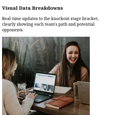
Visual Data Breakdowns
Real-time updates to the knockout stage bracket,
clearly showing each team's path and potential
opponents.