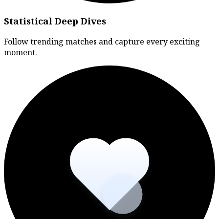
Statistical Deep Dives
Follow trending matches and capture every exciting
moment.