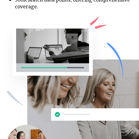
coverage.