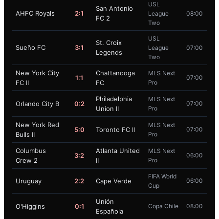
USL
San Antonio
AHFC Royals
2:1
League
08:00
FC 2
Two
USL
St. Croix
Sueño FC
3:1
League
07:00
Legends
Two
New York City
Chattanooga
MLS Next
1:1
07:00
FC II
FC
Pro
Philadelphia
MLS Next
Orlando City B
0:2
07:00
Union II
Pro
New York Red
MLS Next
5:0
Toronto FC II
07:00
Bulls II
Pro
Columbus
Atlanta United
MLS Next
3:2
06:00
Crew 2
II
Pro
FIFA World
Uruguay
2:2
Cape Verde
06:00
Cup
Unión
O'Higgins
0:1
Copa Chile
08:00
Española