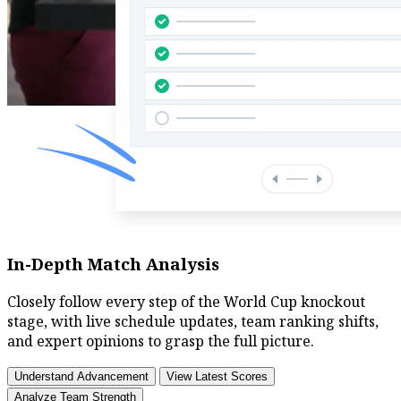
In-Depth Match Analysis
Closely follow every step of the World Cup knockout
stage, with live schedule updates, team ranking shifts,
and expert opinions to grasp the full picture.
Understand Advancement
View Latest Scores
Analyze Team Strength