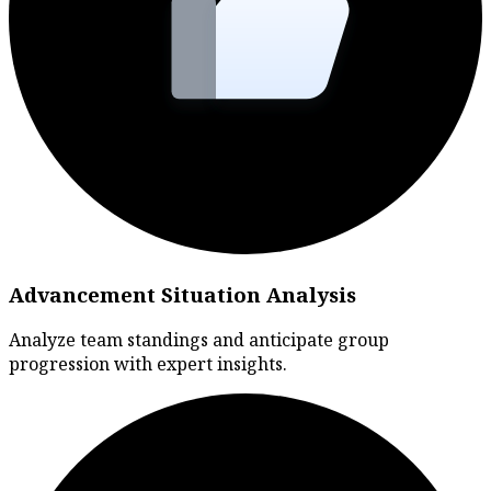
Advancement Situation Analysis
Analyze team standings and anticipate group
progression with expert insights.