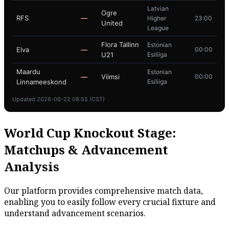
Latvian
Ogre
RFS
—
Higher
23:00
United
League
Flora Tallinn
Estonian
Elva
—
00:00
U21
Esiliiga
Maardu
Estonian
—
Viimsi
00:00
Linnameeskond
Esiliiga
Updated 2026-06-22 08:55 (CST)
World Cup Knockout Stage:
Matchups & Advancement
Analysis
Our platform provides comprehensive match data,
enabling you to easily follow every crucial fixture and
understand advancement scenarios.