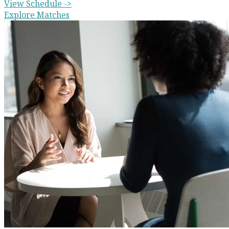
View Schedule ->
Explore Matches