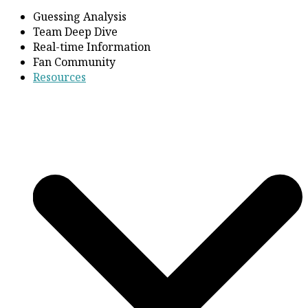
Guessing Analysis
Team Deep Dive
Real-time Information
Fan Community
Resources