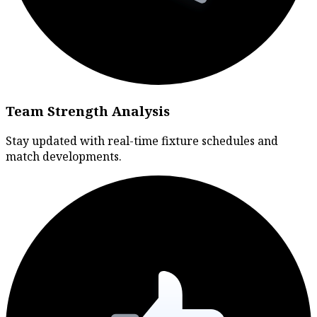
Team Strength Analysis
Stay updated with real-time fixture schedules and
match developments.