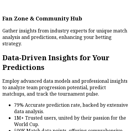
Fan Zone & Community Hub
Gather insights from industry experts for unique match
analysis and predictions, enhancing your betting
strategy.
Data-Driven Insights for Your
Predictions
Employ advanced data models and professional insights
to analyze team progression potential, predict
matchups, and track the tournament pulse.
79% Accurate prediction rate, backed by extensive
data analysis.
1M+ Trusted users, united by their passion for the
World Cup.
500K Match data points, offering comprehensive