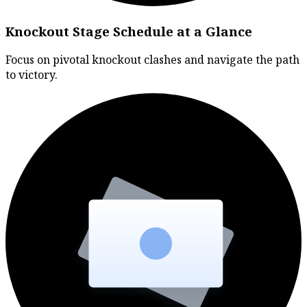
Knockout Stage Schedule at a Glance
Focus on pivotal knockout clashes and navigate the path
to victory.