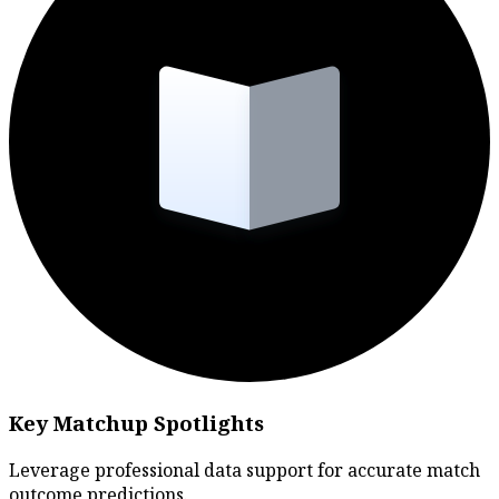
Key Matchup Spotlights
Leverage professional data support for accurate match
outcome predictions.