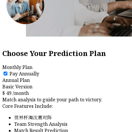
Choose Your Prediction Plan
Monthly Plan
Pay Annually
Annual Plan
Basic Version
$
49
/month
Match analysis to guide your path to victory.
Core Features Include:
世界杯淘汰赛对阵
Team Strength Analysis
Match Result Prediction