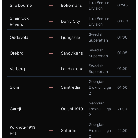
Irish Premier
Shelbourne
—
Bohemians
02:45
Division
Shamrock
Irish Premier
—
Derry City
03:00
Rovers
Division
Swedish
Oddevold
—
Ljungskile
01:00
Superettan
Swedish
Örebro
—
Sandvikens
01:05
Superettan
Swedish
Varberg
—
Landskrona
01:00
Superettan
Georgian
Sioni
—
Samtredia
Erovnuli Liga
01:00
2
Georgian
Gareji
—
Odishi 1919
Erovnuli Liga
21:00
2
Georgian
Kolkheti-1913
—
Shturmi
Erovnuli Liga
22:00
Poti
2