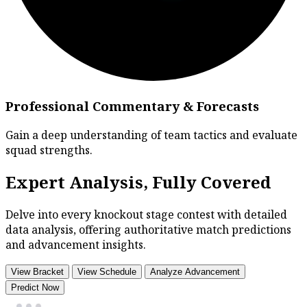
Professional Commentary & Forecasts
Gain a deep understanding of team tactics and evaluate
squad strengths.
Expert Analysis, Fully Covered
Delve into every knockout stage contest with detailed
data analysis, offering authoritative match predictions
and advancement insights.
View Bracket
View Schedule
Analyze Advancement
Predict Now