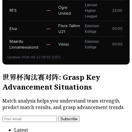
Latvian
Ogre
RFS
—
Higher
23:00
United
League
Flora Tallinn
Estonian
Elva
—
00:00
U21
Esiliiga
Maardu
Estonian
—
Viimsi
00:00
Linnameeskond
Esiliiga
Updated 2026-06-22 08:55 (CST)
世界杯淘汰赛对阵: Grasp Key
Advancement Situations
Match analysis helps you understand team strength,
predict match results, and grasp advancement trends.
Subscribe
Latest