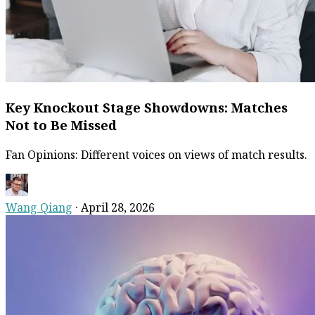
Key Knockout Stage Showdowns: Matches
Not to Be Missed
Fan Opinions: Different voices on views of match results.
Wang Qiang
·
April 28, 2026