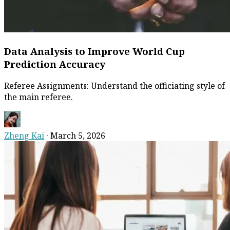
Data Analysis to Improve World Cup
Prediction Accuracy
Referee Assignments: Understand the officiating style of
the main referee.
Zheng Kai
·
March 5, 2026