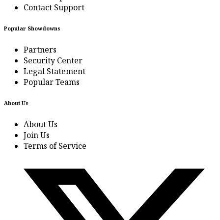
Contact Support
Popular Showdowns
Partners
Security Center
Legal Statement
Popular Teams
About Us
About Us
Join Us
Terms of Service