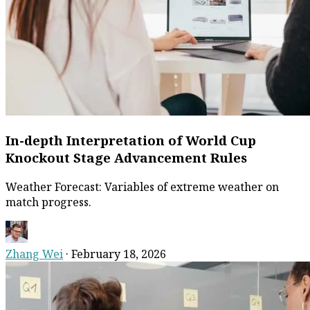
In-depth Interpretation of World Cup
Knockout Stage Advancement Rules
Weather Forecast: Variables of extreme weather on
match progress.
Zhang Wei
·
February 18, 2026