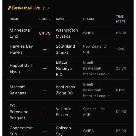
🏀 Basketball Live
(10)
TIME
HOME
SCORE
AWAY
LEAGUE
(CST)
Minnesota
Washington
84:79
WNBA
06:00
Lynx
Mystics
Hawkes Bay
Southland
New Zealand
—
15:00
Hawks
Sharks
NBL
Elitzur
Israeli
Hapoel Galil
—
Netanya
Basketball
23:30
Elyon
Premier League
B.C.
Israeli
Maccabi
Ironi Ness
—
Basketball
01:50
Ra'anana
Ziona BC
Premier League
FC
Valencia
Spanish Liga
Barcelona
—
02:00
Basket
ACB
Basquet
Connecticut
Chicago
—
WNBA
07:00
Sun
Sky