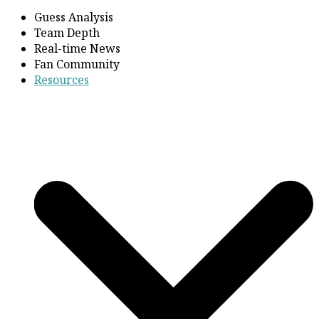
Guess Analysis
Team Depth
Real-time News
Fan Community
Resources