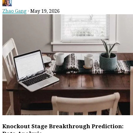
Zhao Gang
·
May 19, 2026
Knockout Stage Breakthrough Prediction: