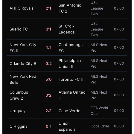
USL
San Antonio
AHFC Royals
2:1
League
08:00
FC 2
Two
USL
St. Croix
Sueño FC
3:1
League
07:00
Legends
Two
New York City
Chattanooga
MLS Next
1:1
07:00
FC II
FC
Pro
Philadelphia
MLS Next
Orlando City B
0:2
07:00
Union II
Pro
New York Red
MLS Next
5:0
Toronto FC II
07:00
Bulls II
Pro
Columbus
Atlanta United
MLS Next
3:2
06:00
Crew 2
II
Pro
FIFA World
Uruguay
2:2
Cape Verde
06:00
Cup
Unión
O'Higgins
0:1
Copa Chile
08:00
Española