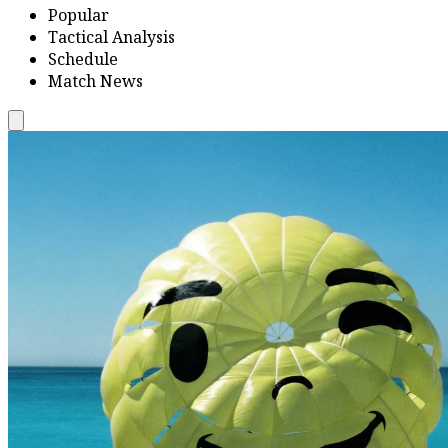
Popular
Tactical Analysis
Schedule
Match News