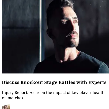
Discuss Knockout Stage Battles with Experts
Injury Report: Focus on the impact of key player health
on matches.