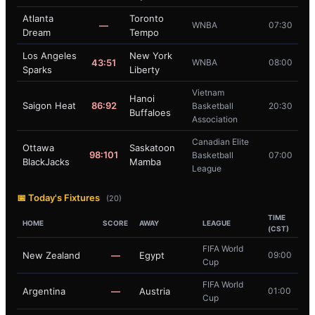
Atlanta
Toronto
—
WNBA
07:30
Dream
Tempo
Los Angeles
New York
43:51
WNBA
08:00
Sparks
Liberty
Vietnam
Hanoi
Saigon Heat
86:92
Basketball
20:30
Buffaloes
Association
Canadian Elite
Ottawa
Saskatoon
98:101
Basketball
07:00
BlackJacks
Mamba
League
📅 Today's Fixtures
(20)
TIME
HOME
SCORE
AWAY
LEAGUE
(CST)
FIFA World
New Zealand
—
Egypt
09:00
Cup
FIFA World
Argentina
—
Austria
01:00
Cup