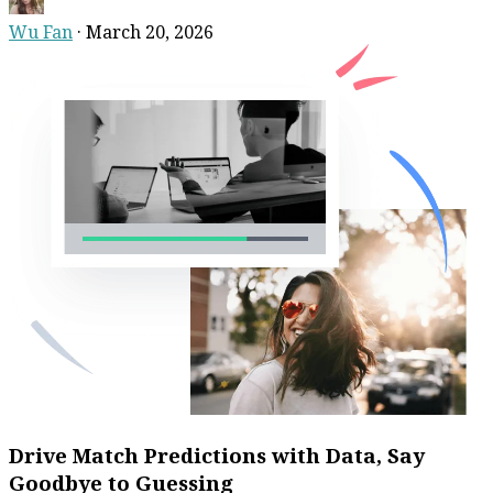
Wu Fan
·
March 20, 2026
Drive Match Predictions with Data, Say
Goodbye to Guessing