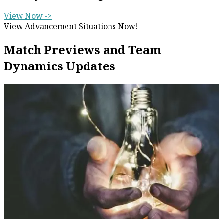
View Now ->
View Advancement Situations Now!
Match Previews and Team
Dynamics Updates