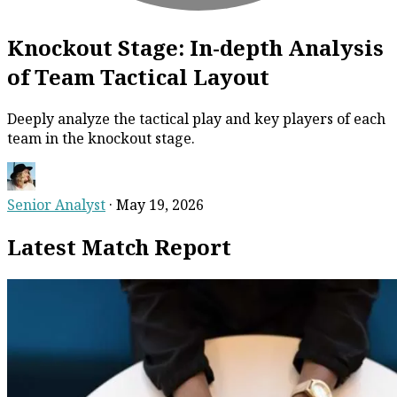
Knockout Stage: In-depth Analysis
of Team Tactical Layout
Deeply analyze the tactical play and key players of each
team in the knockout stage.
Senior Analyst
·
May 19, 2026
Latest Match Report