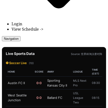
Login
View Schedule ->
Navigation
Live Sports Data
Source: 世界杯淘汰赛对阵
⚽ Soccer Live
(10)
TIME
HOME
SCORE
AWAY
LEAGUE
(CST)
Sporting
MLS Next
Austin FC II
0:0
08:30
Kansas City II
Pro
USL
West Seattle
0:0
Ballard FC
League
08:15
Junction
Two