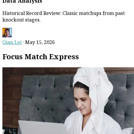
Data Analysis
Historical Record Review: Classic matchups from past
knockout stages.
Qian Lei
·
May 15, 2026
Focus Match Express