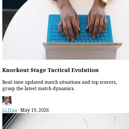
Knockout Stage Tactical Evolution
Real-time updated match situations and top scorers,
grasp the latest match dynamics.
Li Hua
·
May 19, 2026