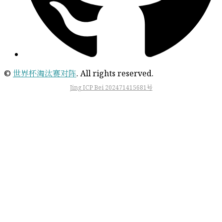
©
世界杯淘汰赛对阵
. All rights reserved.
Jing ICP Bei 202471415681号