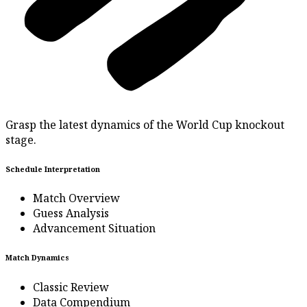
Grasp the latest dynamics of the World Cup knockout
stage.
Schedule Interpretation
Match Overview
Guess Analysis
Advancement Situation
Match Dynamics
Classic Review
Data Compendium