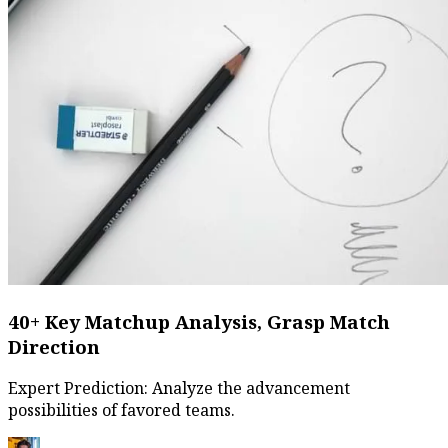
40+ Key Matchup Analysis, Grasp Match
Direction
Expert Prediction: Analyze the advancement
possibilities of favored teams.