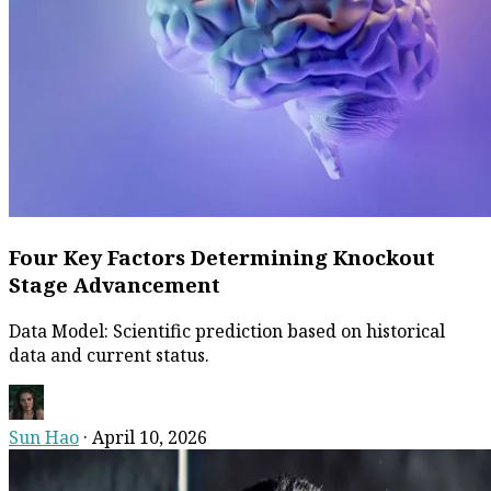
Four Key Factors Determining Knockout
Stage Advancement
Data Model: Scientific prediction based on historical
data and current status.
Sun Hao
·
April 10, 2026