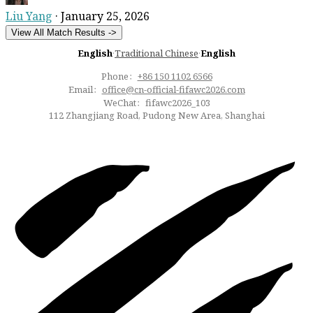
Liu Yang
·
January 25, 2026
View All Match Results ->
English
·
Traditional Chinese
·
English
Phone：
+86 150 1102 6566
Email：
office@cn-official-fifawc2026.com
WeChat：fifawc2026_103
112 Zhangjiang Road, Pudong New Area, Shanghai