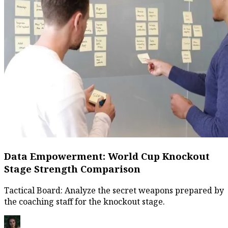
Data Empowerment: World Cup Knockout
Stage Strength Comparison
Tactical Board: Analyze the secret weapons prepared by
the coaching staff for the knockout stage.