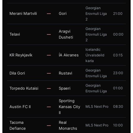
Georgian
Merani Martvili
—
Gori
Erovnuli Liga
21:00
2
Georgian
Aragvi
Telavi
—
Erovnuli Liga
00:00
Dusheti
2
Icelandic
KR Reykjavík
—
ÍA Akranes
Úrvalsdeild
03:15
karla
Georgian
Dila Gori
—
Rustavi
23:00
Erovnuli Liga
Georgian
Torpedo Kutaisi
—
Spaeri
01:00
Erovnuli Liga
Sporting
Austin FC II
—
Kansas City
MLS Next Pro
08:30
II
Tacoma
Real
—
MLS Next Pro
10:00
Defiance
Monarchs