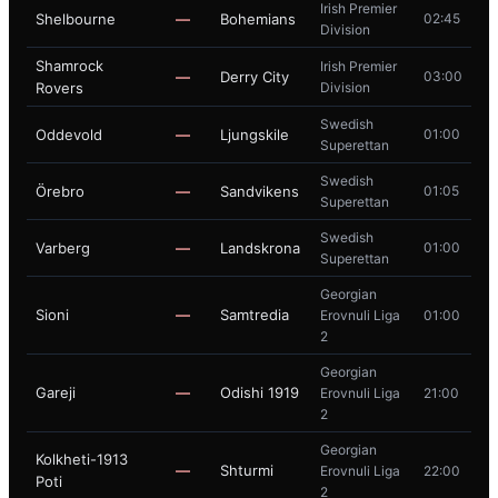
Irish Premier
Shelbourne
—
Bohemians
02:45
Division
Shamrock
Irish Premier
—
Derry City
03:00
Rovers
Division
Swedish
Oddevold
—
Ljungskile
01:00
Superettan
Swedish
Örebro
—
Sandvikens
01:05
Superettan
Swedish
Varberg
—
Landskrona
01:00
Superettan
Georgian
Sioni
—
Samtredia
Erovnuli Liga
01:00
2
Georgian
Gareji
—
Odishi 1919
Erovnuli Liga
21:00
2
Georgian
Kolkheti-1913
—
Shturmi
Erovnuli Liga
22:00
Poti
2